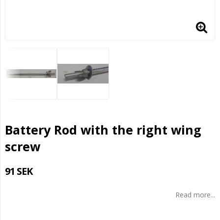
Battery Rod with the right wing
screw
91 SEK
Read more...