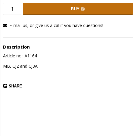
BUY
E-mail us, or give us a cal if you have questions!
Description
Article no.: A1164
MB, CJ2 and CJ3A
SHARE