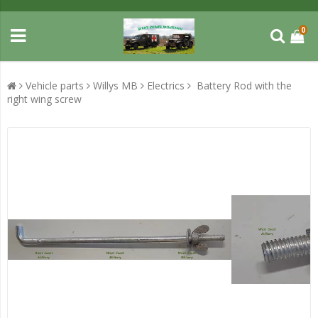
0
Vehicle parts
Willys MB
Electrics
Battery Rod with the
right wing screw