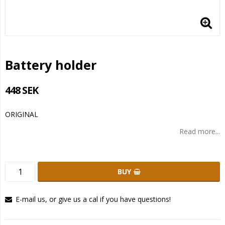
Battery holder
448 SEK
ORIGINAL
Read more...
BUY
E-mail us, or give us a cal if you have questions!