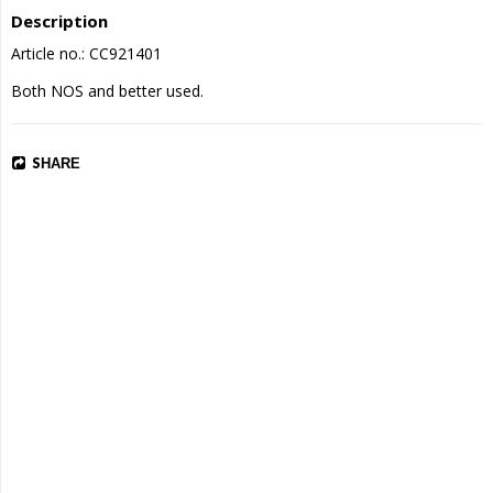
Description
Article no.: CC921401
Both NOS and better used.
SHARE