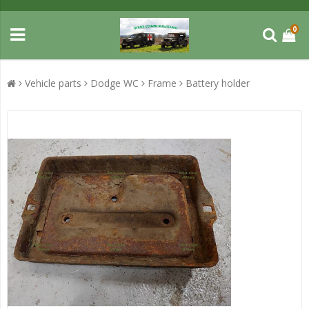
0
Vehicle parts
Dodge WC
Frame
Battery holder