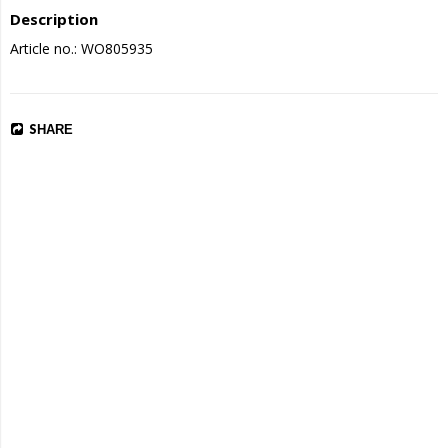
Description
Article no.: WO805935
SHARE