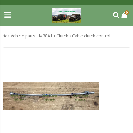
0
Vehicle parts
M38A1
Clutch
Cable clutch control