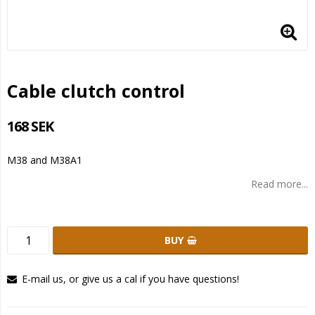
Cable clutch control
168 SEK
M38 and M38A1
Read more...
BUY
E-mail us, or give us a cal if you have questions!