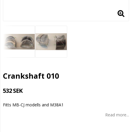
Crankshaft 010
532 SEK
Fitts MB-CJ modells and M38A1
Read more...