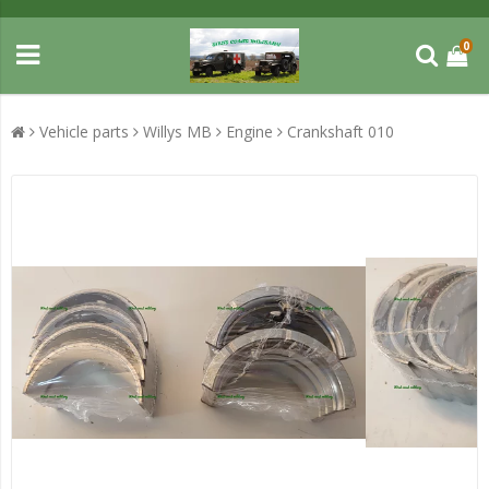
0
Vehicle parts
Willys MB
Engine
Crankshaft 010