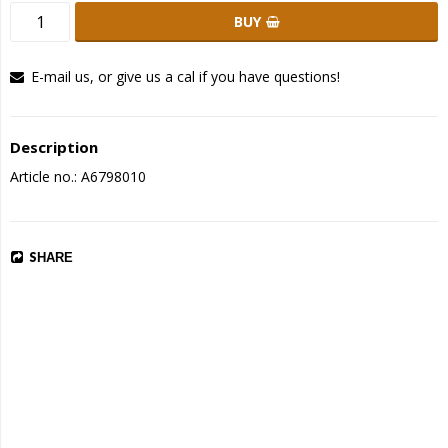
BUY
E-mail us, or give us a cal if you have questions!
Description
Article no.: A6798010
SHARE