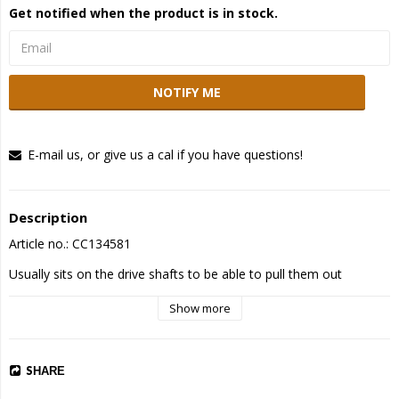
Get notified when the product is in stock.
NOTIFY ME
E-mail us, or give us a cal if you have questions!
Description
Article no.: CC134581
Usually sits on the drive shafts to be able to pull them out
Show more
SHARE