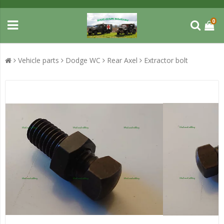
0
Vehicle parts
Dodge WC
Rear Axel
Extractor bolt