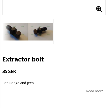
Extractor bolt
35 SEK
For Dodge and Jeep
Read more...