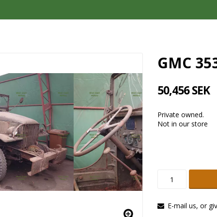
GMC 35
50,456 SEK
Private owned.
Not in our store
E-mail us, or gi