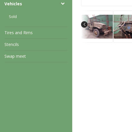
Vehicles
Sold
Tires and Rims
Stencils
Swap meet