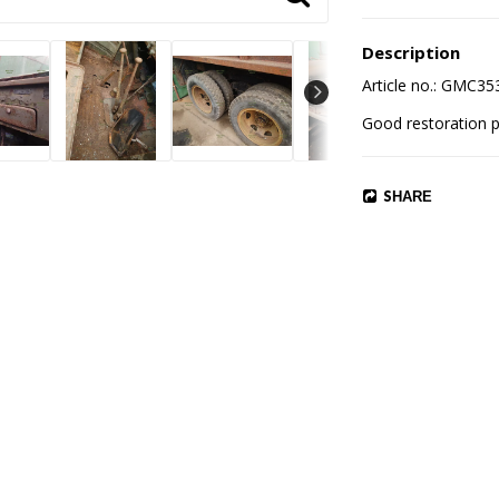
Description
Article no.: GMC3
SHARE