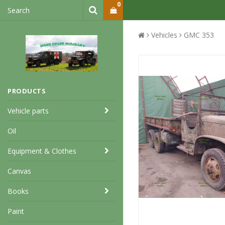
0
Vehicles
GMC 353
PRODUCTS
Vehicle parts
Oil
Equipment & Clothes
Canvas
Books
Paint