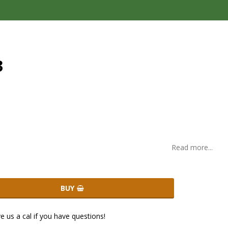
3
Read more...
BUY
ve us a cal if you have questions!