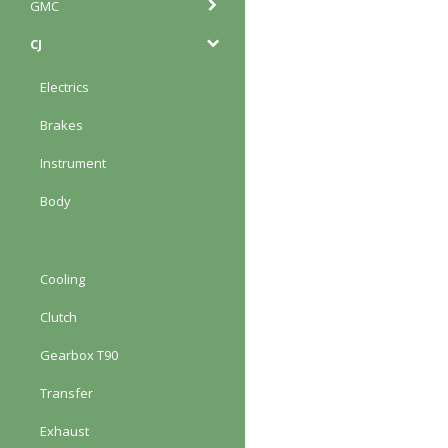
GMC
CJ
Electrics
Brakes
Instrument
Body
Cooling
Clutch
Gearbox T90
Transfer
Exhaust