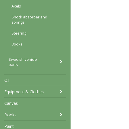
Axels
Shock absorber and
springs
Steering
Books
Swedish vehicle
parts
Oil
Equipment & Clothes
Canvas
Books
Paint