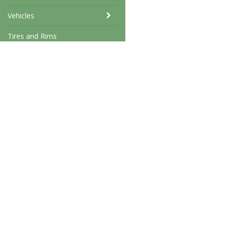
Vehicles
Tires and Rims
Stencils
Swap meet
West coast military
Tormarp 23
31295 Laholm
info@westcoastmilitary.c
xxxxxxxxx
Terms & conditions
559228-7741