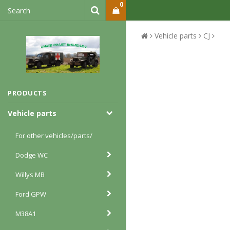
0
Vehicle parts
CJ
PRODUCTS
Vehicle parts
For other vehicles/parts/
Dodge WC
Willys MB
Ford GPW
M38A1