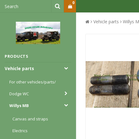
0
Vehicle parts
Willys 
PRODUCTS
Vehicle parts
For other vehicles/parts/
Dodge WC
Willys MB
Canvas and straps
Electrics