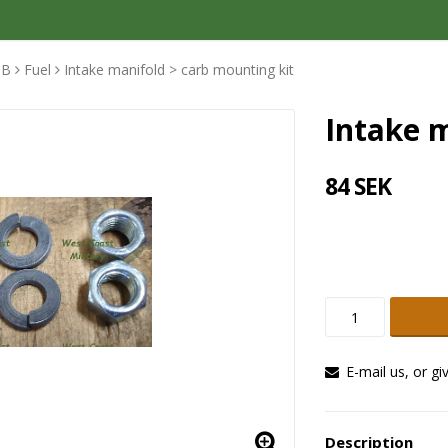
MB
Fuel
Intake manifold > carb mounting kit
Intake m
84 SEK
E-mail us, or gi
Description