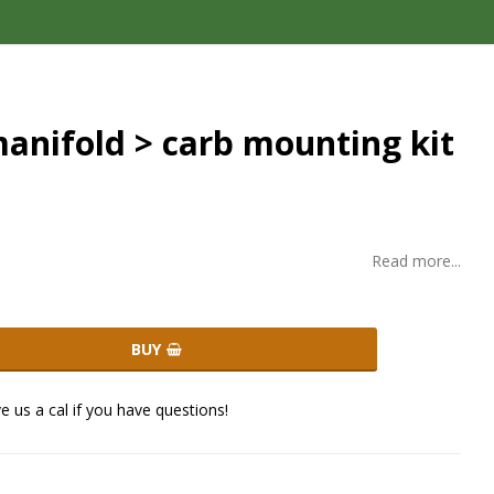
anifold > carb mounting kit
Read more...
BUY
ve us a cal if you have questions!