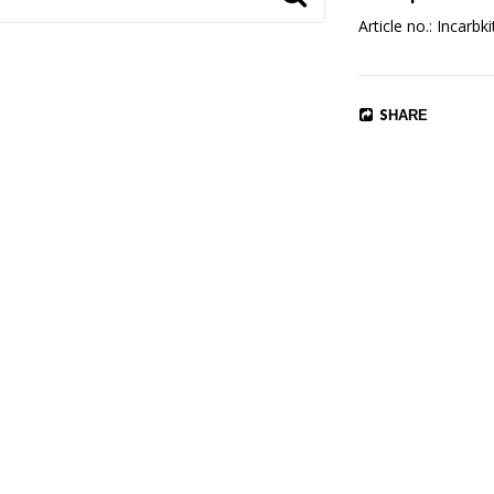
Article no.: Incarbki
SHARE