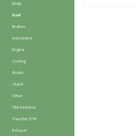
Body
Fuel
Brakes
Instrument
Engine
Cooling
Books
Clutch
Other
T84 Gearbox
Transfer D18
Exhaust