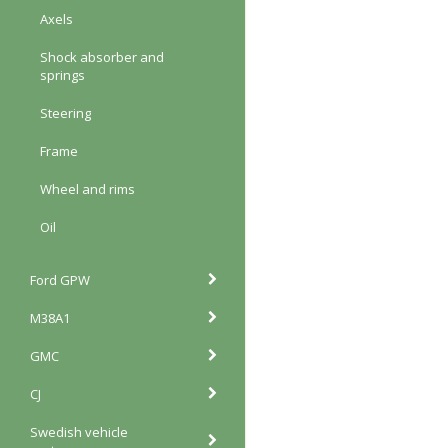
Axels
Shock absorber and
springs
Steering
Frame
Wheel and rims
Oil
Ford GPW
M38A1
GMC
CJ
Swedish vehicle