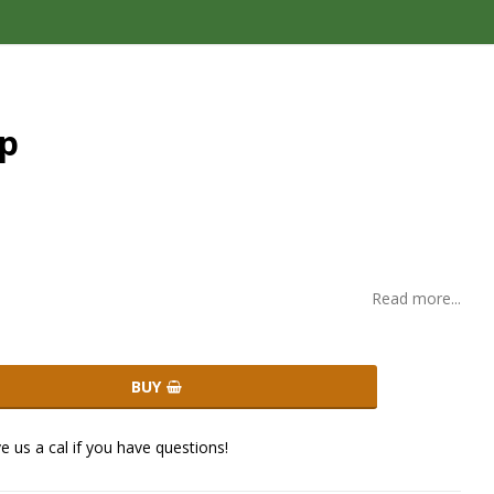
op
Read more...
BUY
ve us a cal if you have questions!