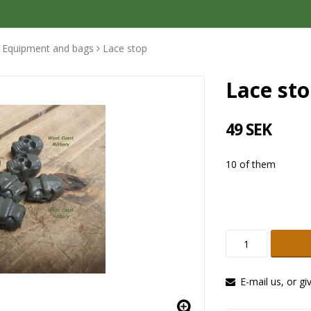
Equipment and bags
Lace stop
Lace st
49 SEK
10 of them
E-mail us, or gi