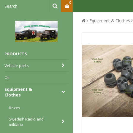
0
Equipment & Clothes
PRODUCTS
Vehicle parts
Oil
Equipment &
Clothes
Boxes
Swedish Radio and
militaria