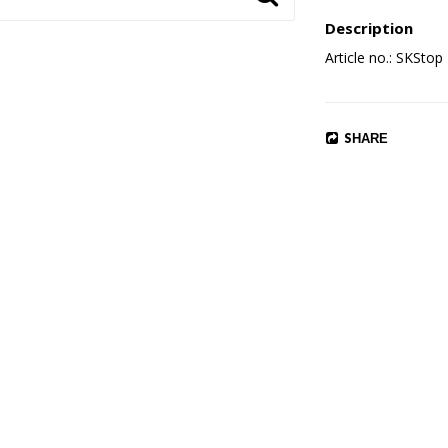
Description
Article no.: SKStop
SHARE