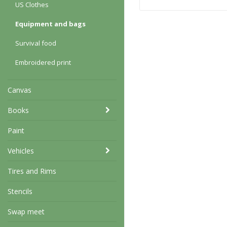
US Clothes
Equipment and bags
Survival food
Embroidered print
Canvas
Books
Paint
Vehicles
Tires and Rims
Stencils
Swap meet