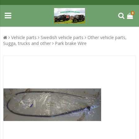
0
Vehicle parts
Swedish vehicle parts
Other vehicle parts,
Sugga, trucks and other
Park brake Wire