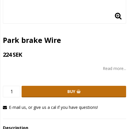
Park brake Wire
224 SEK
Read more...
BUY
E-mail us, or give us a cal if you have questions!
Description