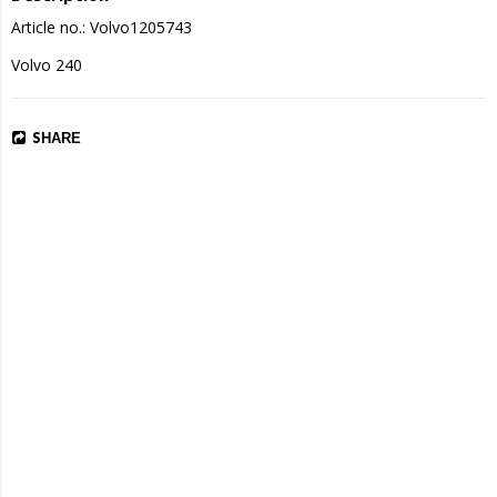
Article no.: Volvo1205743
Volvo 240
SHARE