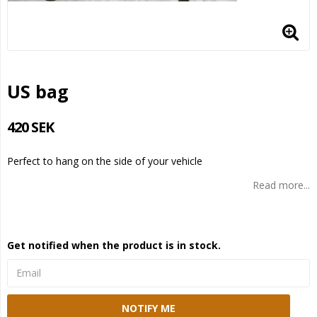
US bag
420 SEK
Perfect to hang on the side of your vehicle
Read more...
Get notified when the product is in stock.
NOTIFY ME