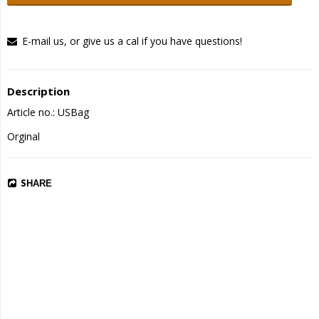
E-mail us, or give us a cal if you have questions!
Description
Article no.: USBag
Orginal
SHARE