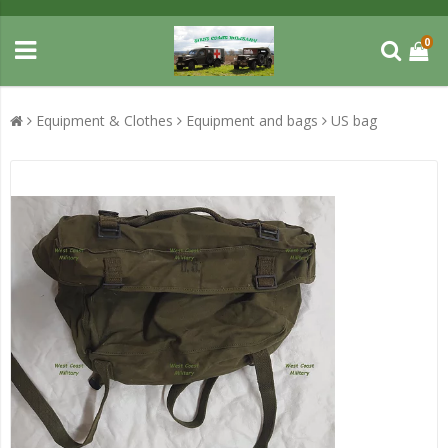
0
Equipment & Clothes
Equipment and bags
US bag