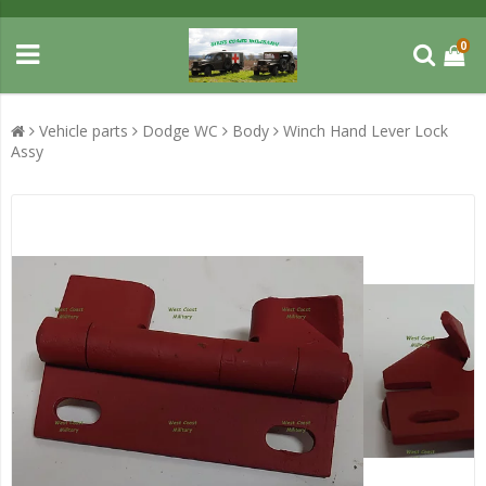
0
Vehicle parts
Dodge WC
Body
Winch Hand Lever Lock
Assy