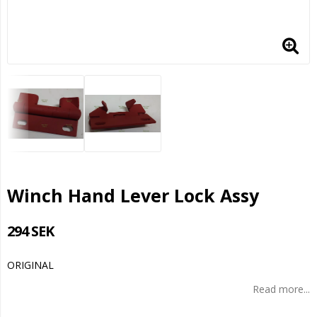
Winch Hand Lever Lock Assy
294 SEK
ORIGINAL
Read more...