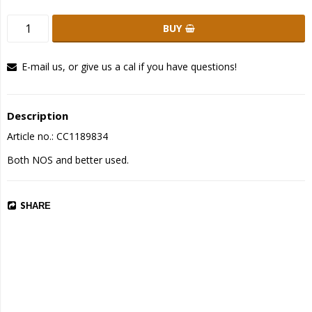
BUY
E-mail us, or give us a cal if you have questions!
Description
Article no.: CC1189834
Both NOS and better used.
SHARE